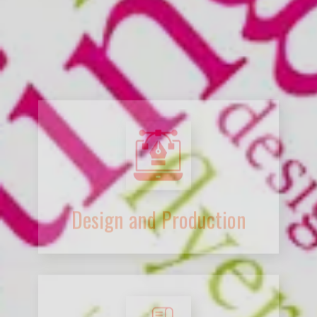
Design and Production
Desktop Publishing