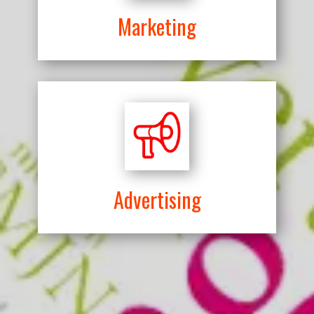
Marketing
Advertising