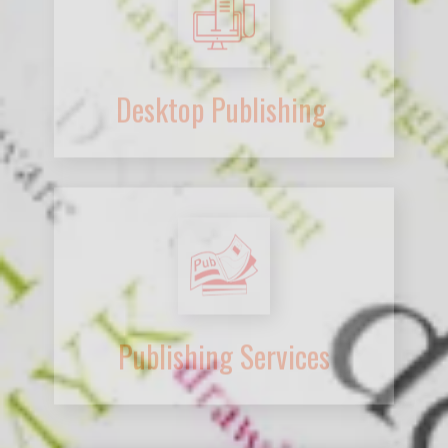
Publishing Services