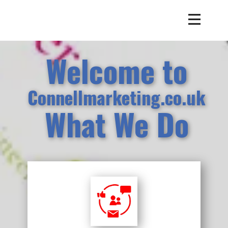
Welcome to
Connellmarketing.co.uk
What We Do