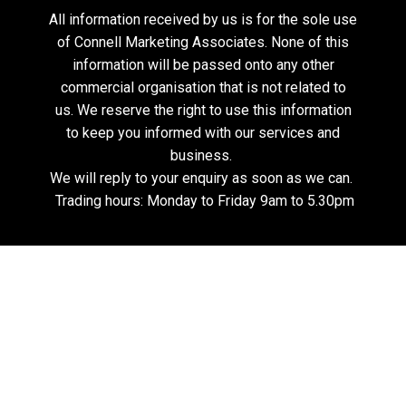
All information received by us is for the sole use
of Connell Marketing Associates. None of this
information will be passed onto any other
commercial organisation that is not related to
us. We reserve the right to use this information
to keep you informed with our services and
business.
We will reply to your enquiry as soon as we can.
Trading hours: Monday to Friday 9am to 5.30pm