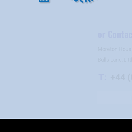
or Contact Us
Moreton House, Moreton House Office
Bulls Lane, Little Ickford, Bucks HP18
T:
+44 (0) 7885-9000
I have an enquiry