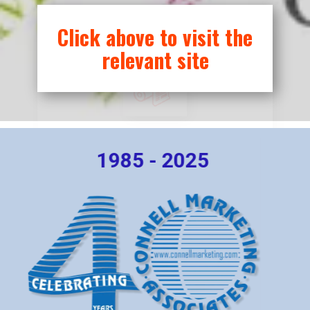
Printing
Click above to visit the
relevant site
1985 - 2025